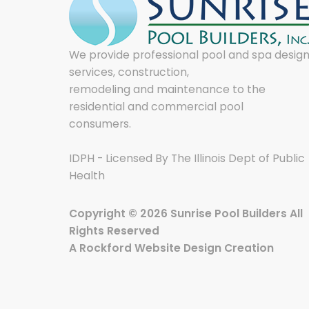
We provide professional pool and spa desig
services, construction,
remodeling and maintenance to the
residential and commercial pool
consumers.
IDPH - Licensed By The Illinois Dept of Public
Health
Copyright © 2026 Sunrise Pool Builders All
Rights Reserved
A
Rockford Website Design
Creation