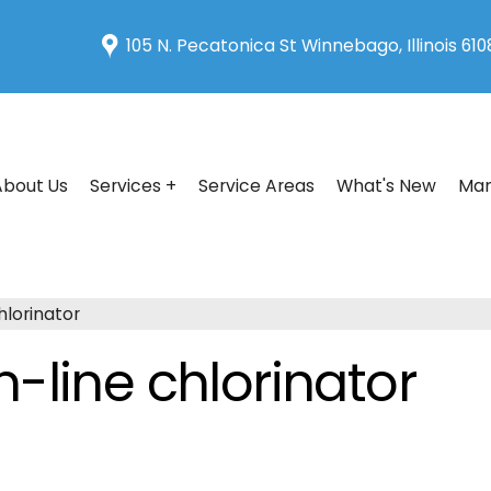
105 N. Pecatonica St Winnebago, Illinois 61
About Us
Services +
Service Areas
What's New
Man
hlorinator
-line chlorinator