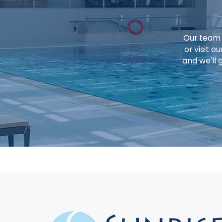
Our team o
or visit 
and we'll 