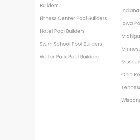
Builders
Indiana
Fitness Center Pool Builders
Iowa Po
n
Hotel Pool Builders
Michiga
Swim School Pool Builders
Minneso
Water Park Pool Builders
Missouri
Ohio Po
Tenness
Wiscons