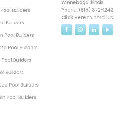
Winnebago Illinois
Phone: (815) 872-1242
 Pool Builders
Click Here
to email us
ol Builders
n Pool Builders
ta Pool Builders
 Pool Builders
ol Builders
ee Pool Builders
in Pool Builders