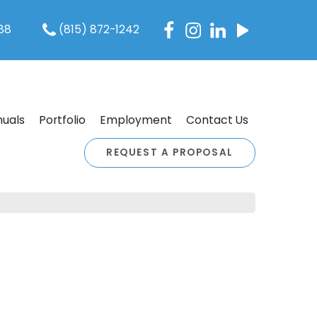
088
(815) 872-1242
uals
Portfolio
Employment
Contact Us
REQUEST A PROPOSAL