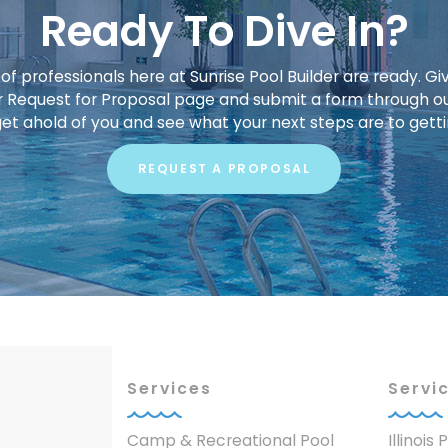
Ready To Dive In?
f professionals here at Sunrise Pool Builder are ready. Giv
our Request for Proposal page and submit a form through o
get ahold of you and see what your next steps are to gett
REQUEST A PROPOSAL
Services
Servi
Camp & Recreational Pool
Illinois