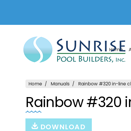
Home
Home
Manuals
Rainbow #320 in-line c
Rainbow #320 in
DOWNLOAD