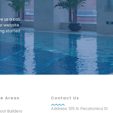
e us a call
ur website
ing started
ce Areas
Contact Us
Address: 105 N. Pecatonica St
 Pool Builders