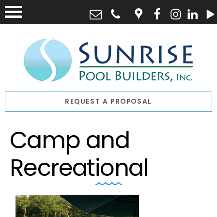
REQUEST A PROPOSAL
Camp and
Recreational