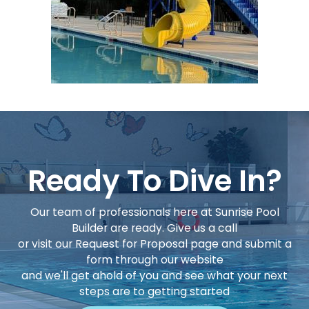
Ready To Dive In?
Our team of professionals here at Sunrise Pool
Builder are ready. Give us a call
or visit our Request for Proposal page and submit a
form through our website
and we'll get ahold of you and see what your next
steps are to getting started