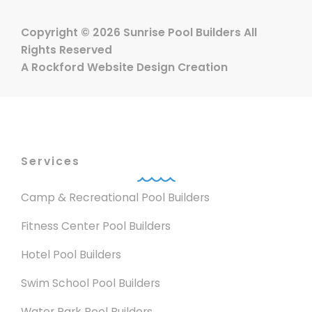
Copyright © 2026 Sunrise Pool Builders All
Rights Reserved
A
Rockford Website Design
Creation
Services
Camp & Recreational Pool Builders
Fitness Center Pool Builders
Hotel Pool Builders
Swim School Pool Builders
Water Park Pool Builders