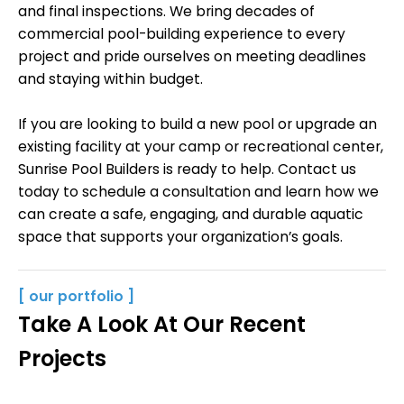
and final inspections. We bring decades of
commercial pool-building experience to every
project and pride ourselves on meeting deadlines
and staying within budget.
If you are looking to build a new pool or upgrade an
existing facility at your camp or recreational center,
Sunrise Pool Builders is ready to help. Contact us
today to schedule a consultation and learn how we
can create a safe, engaging, and durable aquatic
space that supports your organization’s goals.
[ our portfolio ]
Take A Look At Our Recent
Projects