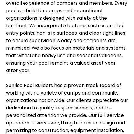
overall experience of campers and members. Every
pool we build for camps and recreational
organizations is designed with safety at the
forefront. We incorporate features such as gradual
entry points, non-slip surfaces, and clear sight lines
to ensure supervision is easy and accidents are
minimized. We also focus on materials and systems
that withstand heavy use and seasonal variations,
ensuring your pool remains a valued asset year
after year.
Sunrise Pool Builders has a proven track record of
working with a variety of camps and community
organizations nationwide. Our clients appreciate our
dedication to quality, responsiveness, and the
personalized attention we provide. Our full-service
approach covers everything from initial design and
permitting to construction, equipment installation,