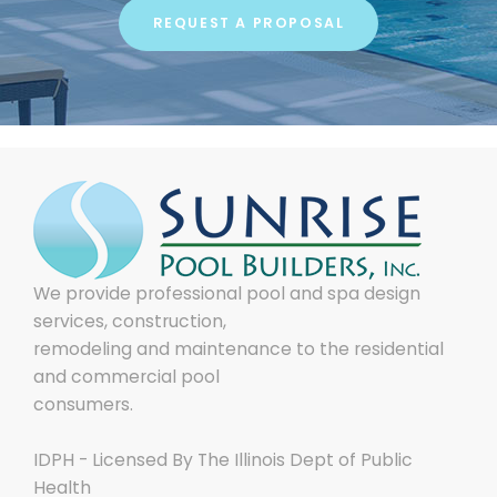
REQUEST A PROPOSAL
We provide professional pool and spa design
services, construction,
remodeling and maintenance to the residential
and commercial pool
consumers.
IDPH - Licensed By The Illinois Dept of Public
Health