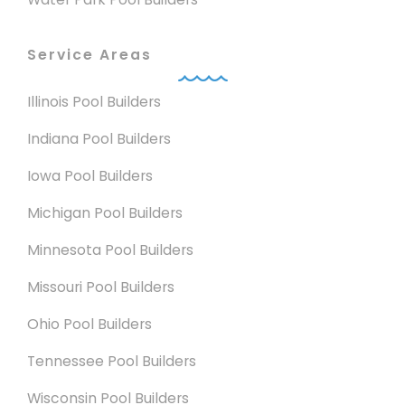
Service Areas
Illinois Pool Builders
Indiana Pool Builders
Iowa Pool Builders
Michigan Pool Builders
Minnesota Pool Builders
Missouri Pool Builders
Ohio Pool Builders
Tennessee Pool Builders
Wisconsin Pool Builders