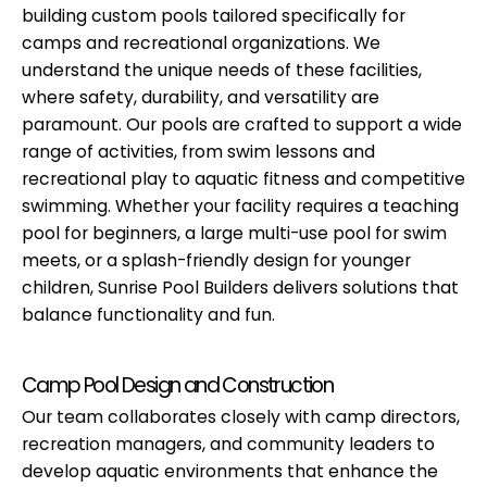
building custom pools tailored specifically for
camps and recreational organizations. We
understand the unique needs of these facilities,
where safety, durability, and versatility are
paramount. Our pools are crafted to support a wide
range of activities, from swim lessons and
recreational play to aquatic fitness and competitive
swimming. Whether your facility requires a teaching
pool for beginners, a large multi-use pool for swim
meets, or a splash-friendly design for younger
children, Sunrise Pool Builders delivers solutions that
balance functionality and fun.
Camp Pool Design and Construction
Our team collaborates closely with camp directors,
recreation managers, and community leaders to
develop aquatic environments that enhance the