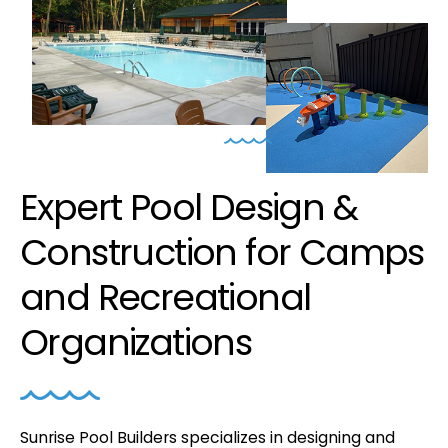
Expert Pool Design &
Construction for Camps
and Recreational
Organizations
Sunrise Pool Builders specializes in designing and