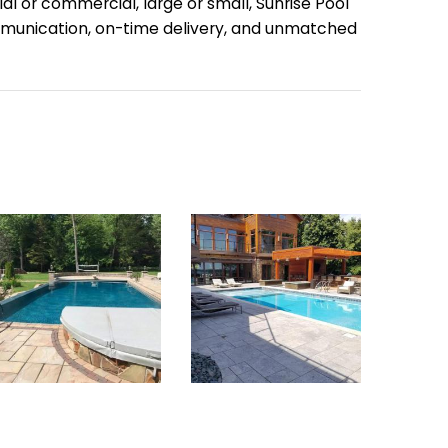
ial or commercial, large or small, Sunrise Pool
communication, on-time delivery, and unmatched