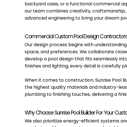
backyard oasis, or a functional commercial aq
our team combines creativity, craftsmanship,
advanced engineering to bring your dream pool
Commercial Custom Pool Design Contractor
Our design process begins with understanding y
space, and preferences. We collaborate closel
develop a pool design that fits seamlessly in
finishes and lighting, every detail is carefull
When it comes to construction, Sunrise Pool Bu
the highest quality materials and industry-lea
plumbing to finishing touches, delivering a fi
Why Choose Sunrise Pool Builder For Your Cus
We also prioritize energy-efficient systems 