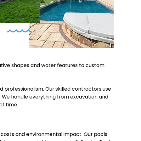
vative shapes and water features to custom
d professionalism. Our skilled contractors use
ncy. We handle everything from excavation and
of time.
e costs and environmental impact. Our pools