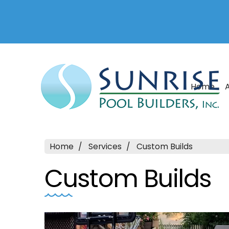
Home
Home
Services
Custom Builds
Custom Builds