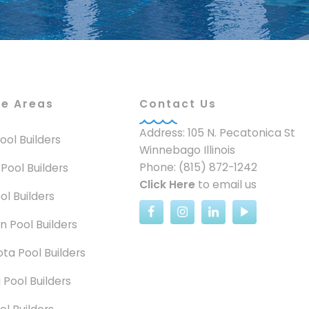
ce Areas
Contact Us
Address: 105 N. Pecatonica St
 Pool Builders
Winnebago Illinois
Phone: (815) 872-1242
 Pool Builders
Click Here
to email us
ol Builders
n Pool Builders
ta Pool Builders
 Pool Builders