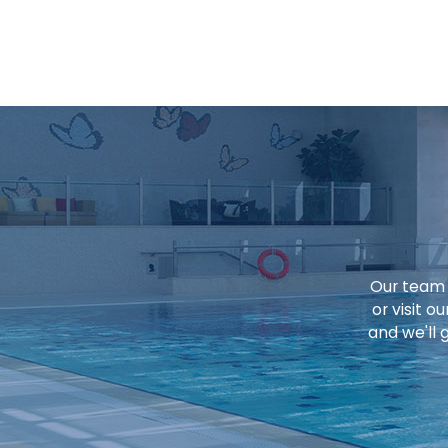
Our team o
or visit 
and we'll 