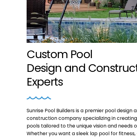
Custom Pool
Design
and
Construc
Experts
Sunrise Pool Builders is a premier pool design 
construction company specializing in creatin
pools tailored to the unique vision and needs o
Whether you want a sleek lap pool for fitness, 