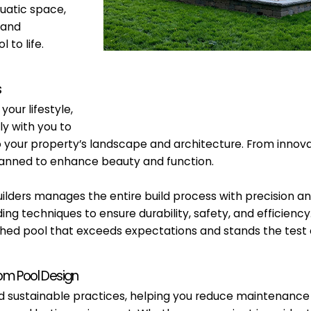
uatic space,
 and
 to life.
s
our lifestyle,
y with you to
to your property’s landscape and architecture. From inno
y planned to enhance beauty and function.
ilders manages the entire build process with precision an
ding techniques to ensure durability, safety, and efficie
nished pool that exceeds expectations and stands the test 
tom Pool Design
and sustainable practices, helping you reduce maintenanc