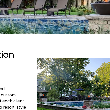
tion
and
g custom
f each client.
a resort-style