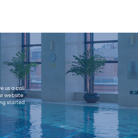
e us a call
ur website
ing started