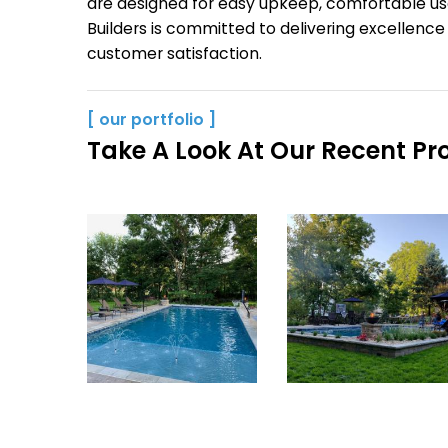
are designed for easy upkeep, comfortable us
Builders is committed to delivering excellenc
customer satisfaction.
[ our portfolio ]
Take A Look At Our Recent Pro