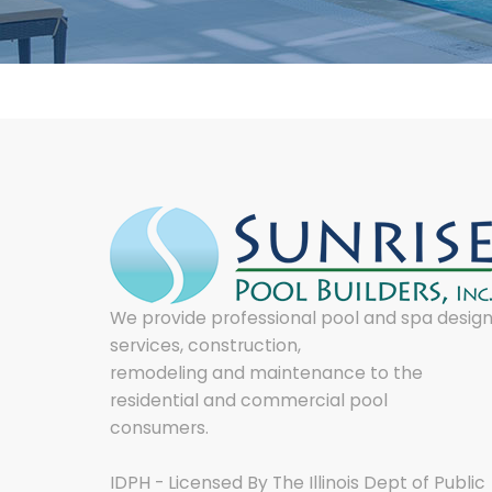
We provide professional pool and spa desig
services, construction,
remodeling and maintenance to the
residential and commercial pool
consumers.
IDPH - Licensed By The Illinois Dept of Public