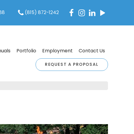
088
(815) 872-1242
uals
Portfolio
Employment
Contact Us
REQUEST A PROPOSAL