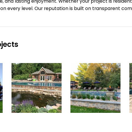
e, and lasting enjoyment.
Whether your project is resident
e on every level. Our reputation is built on transparent 
jects