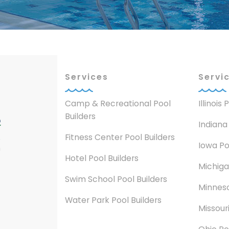
Services
Servi
Camp & Recreational Pool
Illinois
Builders
Indiana
Fitness Center Pool Builders
Iowa Po
n
Hotel Pool Builders
Michiga
Swim School Pool Builders
Minneso
Water Park Pool Builders
Missouri