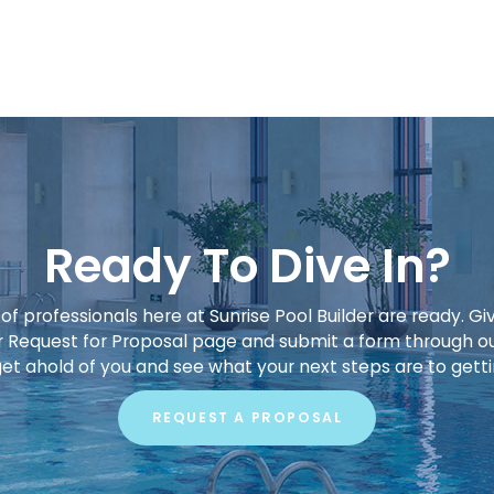
Ready To Dive In?
f professionals here at Sunrise Pool Builder are ready. Giv
our Request for Proposal page and submit a form through o
get ahold of you and see what your next steps are to gett
REQUEST A PROPOSAL