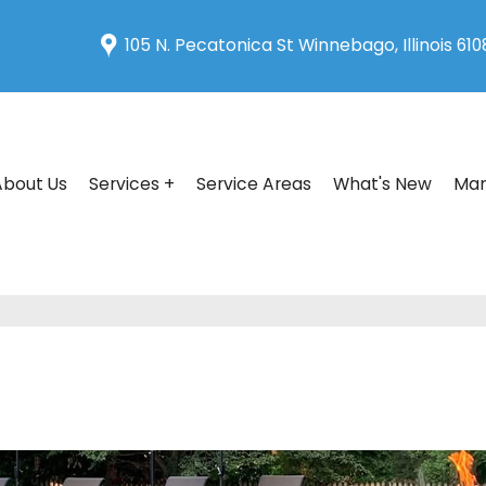
105 N. Pecatonica St Winnebago, Illinois 61
About Us
Services +
Service Areas
What's New
Man