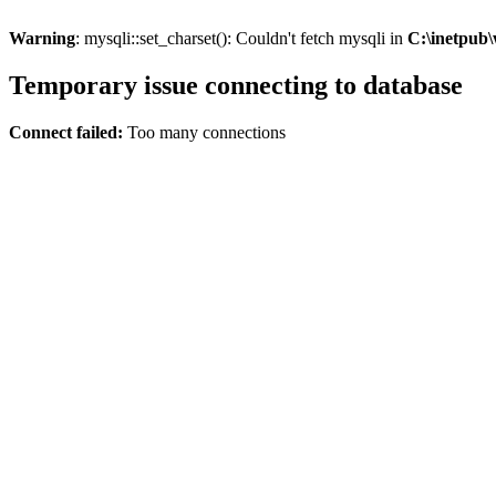
Warning
: mysqli::set_charset(): Couldn't fetch mysqli in
C:\inetpub\
Temporary issue connecting to database
Connect failed:
Too many connections